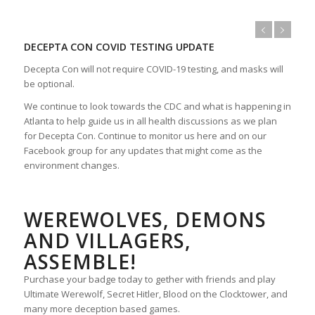
DECEPTA CON COVID TESTING UPDATE
Decepta Con will not require COVID-19 testing, and masks will
be optional.
We continue to look towards the CDC and what is happening in
Atlanta to help guide us in all health discussions as we plan
for Decepta Con. Continue to monitor us here and on our
Facebook group for any updates that might come as the
environment changes.
WEREWOLVES, DEMONS
AND VILLAGERS,
ASSEMBLE!
Purchase your badge today to gether with friends and play
Ultimate Werewolf, Secret Hitler, Blood on the Clocktower, and
many more deception based games.