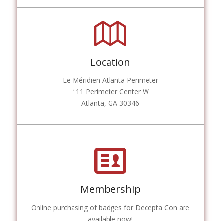
Location
Le Méridien Atlanta Perimeter
111 Perimeter Center W
Atlanta, GA 30346
Membership
Online purchasing of badges for Decepta Con are
available now!