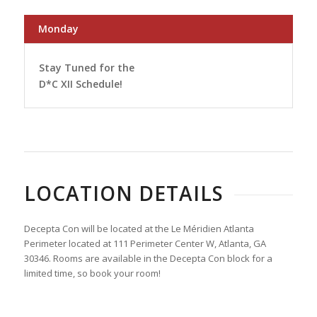
Monday
Stay Tuned for the
D*C XII Schedule!
LOCATION DETAILS
Decepta Con will be located at the Le Méridien Atlanta
Perimeter located at 111 Perimeter Center W, Atlanta, GA
30346. Rooms are available in the Decepta Con block for a
limited time, so book your room!