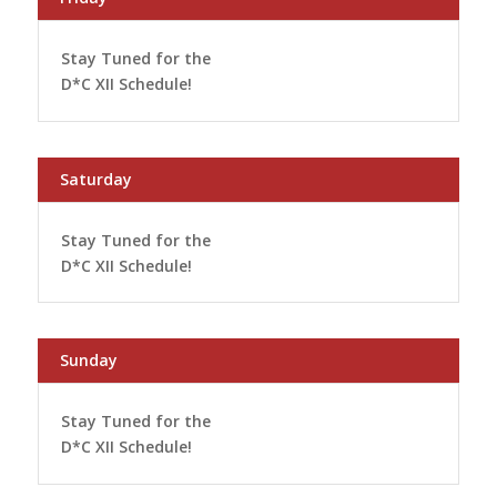
Stay Tuned for the
D*C XII Schedule!
Saturday
Stay Tuned for the
D*C XII Schedule!
Sunday
Stay Tuned for the
D*C XII Schedule!