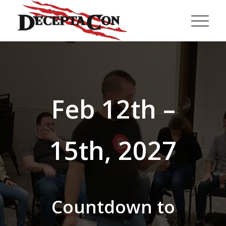
Feb 12th –
15th, 2027
Countdown to