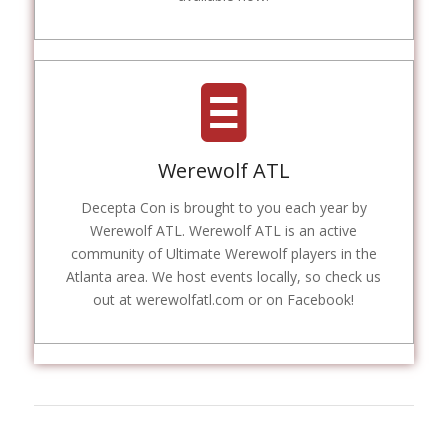
Werewolf ATL
Decepta Con is brought to you each year by
Werewolf ATL. Werewolf ATL is an active
community of Ultimate Werewolf players in the
Atlanta area. We host events locally, so check us
out at werewolfatl.com or on Facebook!