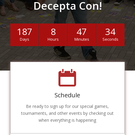
Decepta Con!
187
8
47
33
Days
Hours
Minutes
Seconds
Schedule
Be ready to sign up for our special games,
tournaments, and other events by checking out
when everything is happening