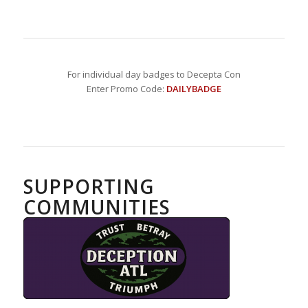
For individual day badges to Decepta Con
Enter Promo Code:
DAILYBADGE
SUPPORTING
COMMUNITIES