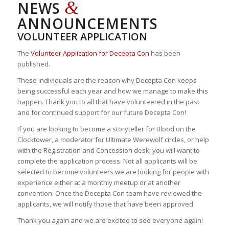
&
NEWS
ANNOUNCEMENTS
VOLUNTEER APPLICATION
The
Volunteer Application for Decepta Con
has been
published.
These individuals are the reason why Decepta Con keeps
being successful each year and how we manage to make this
happen. Thank you to all that have volunteered in the past
and for continued support for our future Decepta Con!
If you are looking to become a storyteller for Blood on the
Clocktower, a moderator for Ultimate Werewolf circles, or help
with the Registration and Concession desk; you will want to
complete the application process. Not all applicants will be
selected to become volunteers we are looking for people with
experience either at a monthly meetup or at another
convention. Once the Decepta Con team have reviewed the
applicants, we will notify those that have been approved.
Thank you again and we are excited to see everyone again!