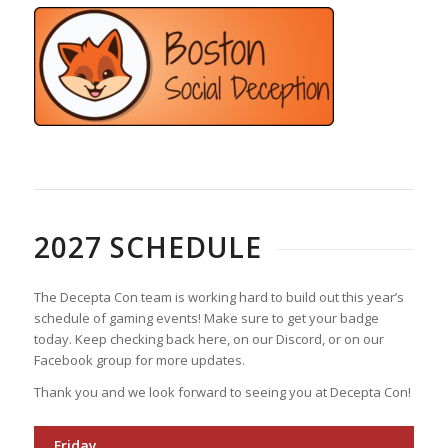
2027 SCHEDULE
The Decepta Con team is working hard to build out this year’s
schedule of gaming events! Make sure to get your badge
today. Keep checking back here, on our Discord, or on our
Facebook group for more updates.
Thank you and we look forward to seeing you at Decepta Con!
Friday