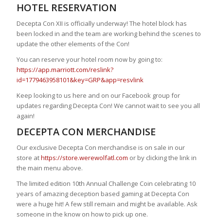
HOTEL RESERVATION
Decepta Con XII is officially underway! The hotel block has
been locked in and the team are working behind the scenes to
update the other elements of the Con!
You can reserve your hotel room now by going to:
https://app.marriott.com/reslink?
id=1779463958101&key=GRP&app=resvlink
Keep looking to us here and on our Facebook group for
updates regarding Decepta Con! We cannot wait to see you all
again!
DECEPTA CON MERCHANDISE
Our exclusive Decepta Con merchandise is on sale in our
store at
https://store.werewolfatl.com
or by clicking the link in
the main menu above.
The limited edition 10th Annual Challenge Coin celebrating 10
years of amazing deception based gaming at Decepta Con
were a huge hit! A few still remain and might be available. Ask
someone in the know on how to pick up one.